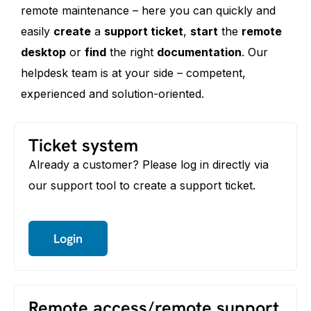
remote maintenance – here you can quickly and
easily
create
a
support ticket
,
start
the
remote
desktop
or
find
the right
documentation
. Our
helpdesk team is at your side – competent,
experienced and solution-oriented.
Ticket system
Already a customer? Please log in directly via
our support tool to create a support ticket.
Login
Remote access/remote support