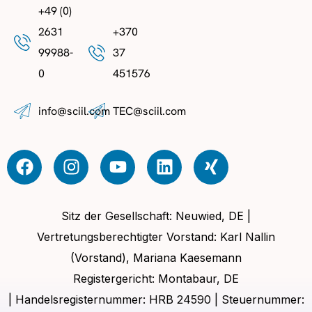
+49 (0)
2631
+370
99988-
37
0
451576
info@sciil.com
TEC@sciil.com
Sitz der Gesellschaft: Neuwied, DE |
Vertretungsberechtigter Vorstand: Karl Nallin
(Vorstand), Mariana Kaesemann
Registergericht: Montabaur, DE
| Handelsregisternummer: HRB 24590 | Steuernummer: