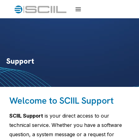
Support
Welcome to SCIIL Support
SCIIL Support
is your direct access to our
technical service. Whether you have a software
question, a system message or a request for