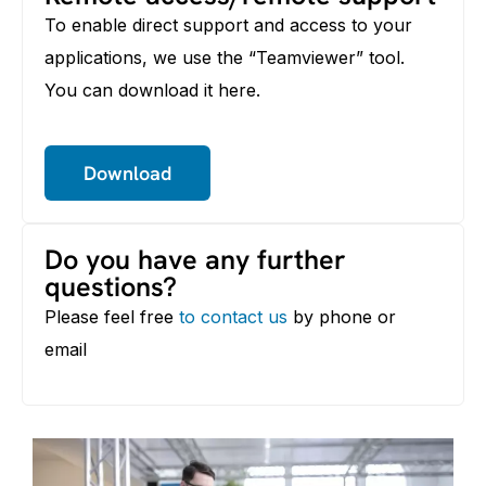
To enable direct support and access to your
applications, we use the “Teamviewer” tool.
You can download it here.
Download
Do you have any further
questions?
Please feel free
to contact us
by phone or
email