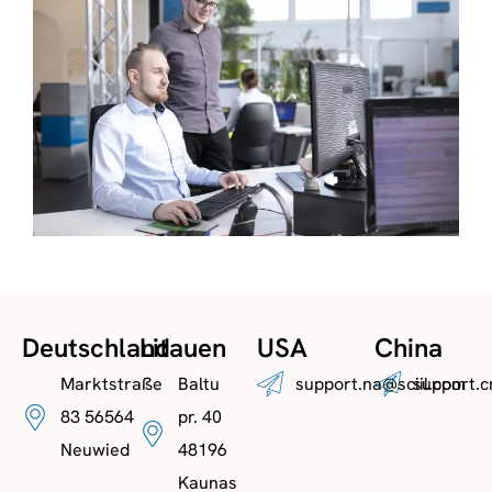
Deutschland
Litauen
USA
China
Marktstraße
Baltu
support.na@sciil.com
support.c
83 56564
pr. 40
Neuwied
48196
Kaunas