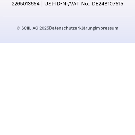
2265013654 | USt-ID-Nr/VAT No.: DE248107515
Datenschutzerklärung
Impressum
©
SCIIL AG
2025