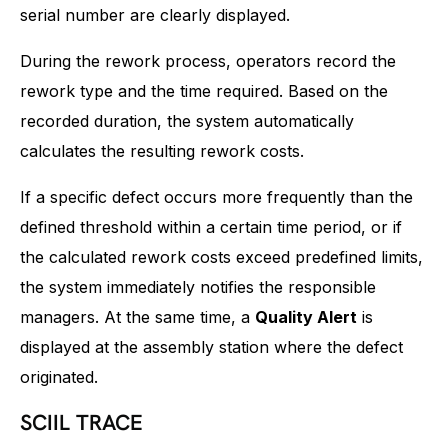
serial number are clearly displayed.
During the rework process, operators record the
rework type and the time required. Based on the
recorded duration, the system automatically
calculates the resulting rework costs.
If a specific defect occurs more frequently than the
defined threshold within a certain time period, or if
the calculated rework costs exceed predefined limits,
the system immediately notifies the responsible
managers. At the same time, a
Quality Alert
is
displayed at the assembly station where the defect
originated.
SCIIL TRACE