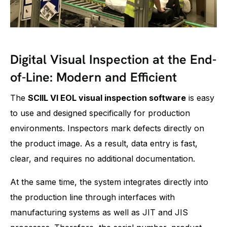
Digital Visual Inspection at the End-
of-Line: Modern and Efficient
The
SCIIL VI EOL visual inspection software
is easy
to use and designed specifically for production
environments. Inspectors mark defects directly on
the product image. As a result, data entry is fast,
clear, and requires no additional documentation.
At the same time, the system integrates directly into
the production line through interfaces with
manufacturing systems as well as JIT and JIS