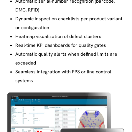
Automatic serial-number recognition (barcode,
DMC, RFID)
Dynamic inspection checklists per product variant
or configuration
Heatmap visualization of defect clusters
Real-time KPI dashboards for quality gates
Automatic quality alerts when defined limits are
exceeded
Seamless integration with PPS or line control
systems