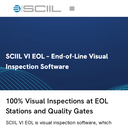
SCIIL VI EOL – End-of-Line Visual
Inspection Software
100% Visual Inspections at EOL
Stations and Quality Gates
SCIIL VI EOL is visual inspection software, which