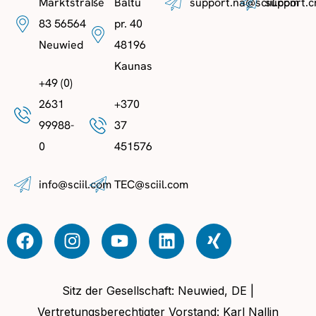
Marktstraße
Baltu
support.na@sciil.com
support.c
83 56564
pr. 40
Neuwied
48196
Kaunas
+49 (0)
2631
+370
99988-
37
0
451576
info@sciil.com
TEC@sciil.com
Sitz der Gesellschaft: Neuwied, DE |
Vertretungsberechtigter Vorstand: Karl Nallin