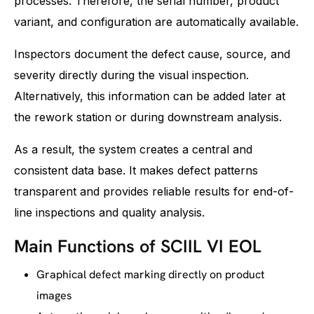
processes. Therefore, the serial number, product
variant, and configuration are automatically available.
Inspectors document the defect cause, source, and
severity directly during the visual inspection.
Alternatively, this information can be added later at
the rework station or during downstream analysis.
As a result, the system creates a central and
consistent data base. It makes defect patterns
transparent and provides reliable results for end-of-
line inspections and quality analysis.
Main Functions of SCIIL VI EOL
Graphical defect marking directly on product
images