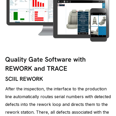
Quality Gate Software with
REWORK and TRACE
SCIIL REWORK
After the inspection, the interface to the production
line automatically routes serial numbers with detected
defects into the rework loop and directs them to the
rework station. There, all defects associated with the