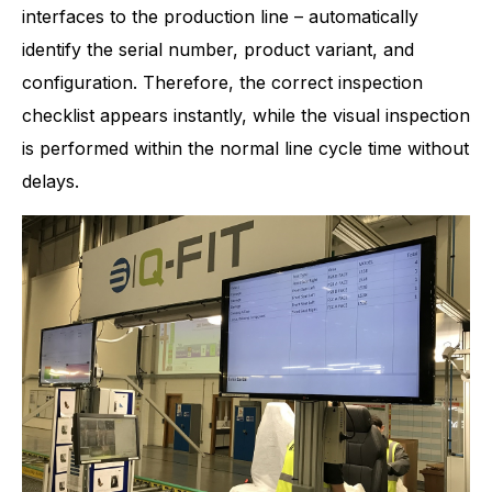
interfaces to the production line – automatically
identify the serial number, product variant, and
configuration. Therefore, the correct inspection
checklist appears instantly, while the visual inspection
is performed within the normal line cycle time without
delays.