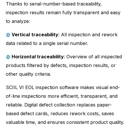
Thanks to serial-number-based traceability,
inspection results remain fully transparent and easy
to analyze:
Vertical
traceability
: All inspection and rework
data related to a single serial number.
Horizontal traceability
: Overview of all inspected
products filtered by defects, inspection results, or
other quality criteria.
SCIIL VI EOL inspection software makes visual end-
of-line inspections more efficient, transparent, and
reliable. Digital defect collection replaces paper-
based defect cards, reduces rework costs, saves
valuable time, and ensures consistent product quality.