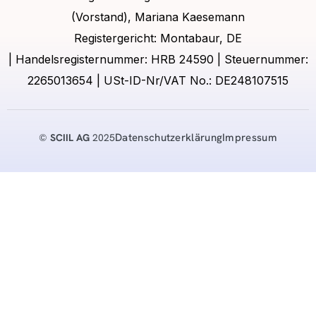
(Vorstand), Mariana Kaesemann
Registergericht: Montabaur, DE
| Handelsregisternummer: HRB 24590 | Steuernummer:
2265013654 | USt-ID-Nr/VAT No.: DE248107515
Datenschutzerklärung
Impressum
©
SCIIL AG
2025