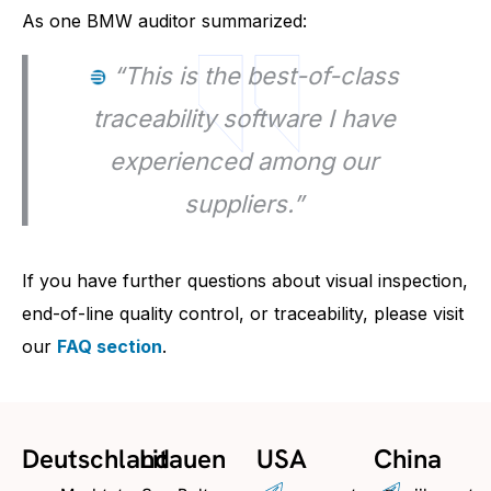
As one BMW auditor summarized:
“This is the best-of-class
traceability software I have
experienced among our
suppliers.”
If you have further questions about visual inspection,
end-of-line quality control, or traceability, please visit
our
FAQ section
.
Deutschland
Litauen
USA
China