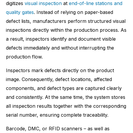
digitizes
visual inspection
at
end-of-line stations and
quality gates
. Instead of relying on paper-based
defect lists, manufacturers perform structured visual
inspections directly within the production process. As
a result, inspectors identify and document visible
defects immediately and without interrupting the
production flow.
Inspectors mark defects directly on the product
image. Consequently, defect locations, affected
components, and defect types are captured clearly
and consistently. At the same time, the system stores
all inspection results together with the corresponding
serial number, ensuring complete traceability.
Barcode, DMC, or RFID scanners – as well as