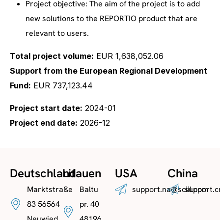
Project objective: The aim of the project is to add
new solutions to the REPORTIO product that are
relevant to users.
Total project volume:
EUR 1,638,052.06
Support from the European Regional Development
Fund:
EUR 737,123.44
Project start date:
2024-01
Project end date:
2026-12
Deutschland
Litauen
USA
China
Marktstraße
Baltu
support.na@sciil.com
support.c
83 56564
pr. 40
Neuwied
48196