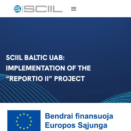
SCIIL BALTIC UAB:
IMPLEMENTATION OF THE
“REPORTIO II” PROJECT