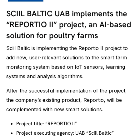
SCIIL BALTIC UAB implements the
“REPORTIO II” project, an AI-based
solution for poultry farms
Sciil Baltic is implementing the Reportio II project to
add new, user-relevant solutions to the smart farm
monitoring system based on IoT sensors, learning
systems and analysis algorithms.
After the successful implementation of the project,
the company’s existing product, Reportio, will be
complemented with new smart solutions.
Project title: “REPORTIO II”
Project executing agency: UAB “Sciil Baltic”