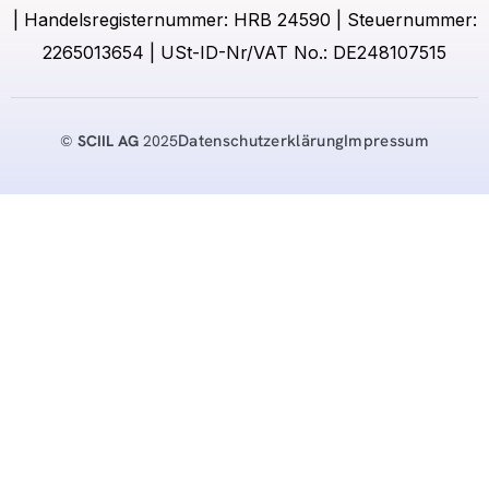
| Handelsregisternummer: HRB 24590 | Steuernummer:
2265013654 | USt-ID-Nr/VAT No.: DE248107515
Datenschutzerklärung
Impressum
©
SCIIL AG
2025