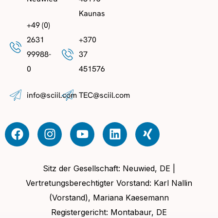
Kaunas
+49 (0)
2631
+370
99988-
37
0
451576
info@sciil.com
TEC@sciil.com
Sitz der Gesellschaft: Neuwied, DE |
Vertretungsberechtigter Vorstand: Karl Nallin
(Vorstand), Mariana Kaesemann
Registergericht: Montabaur, DE