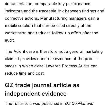
documentation, comparable key performance
indicators and the traceable link between findings and
corrective actions. Manufacturing managers gain a
mobile solution that can be used directly at the
workstation and reduces follow-up effort after the
audit.
The Adient case is therefore not a general marketing
claim. It provides concrete evidence of the process
stages in which digital Layered Process Audits can
reduce time and cost.
QZ trade journal article as
independent evidence
The full article was published in
QZ Qualität und