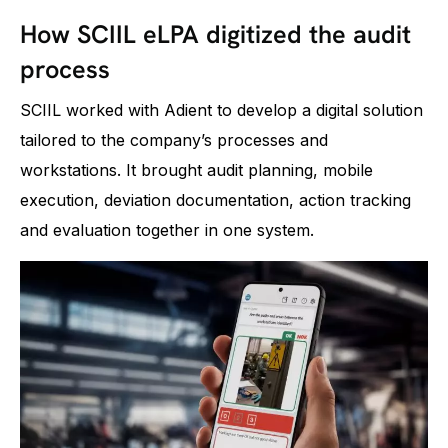
How SCIIL eLPA digitized the audit
process
SCIIL worked with Adient to develop a digital solution
tailored to the company’s processes and
workstations. It brought audit planning, mobile
execution, deviation documentation, action tracking
and evaluation together in one system.