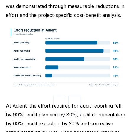
was demonstrated through measurable reductions in
effort and the project-specific cost-benefit analysis.
At Adient, the effort required for audit reporting fell
by 90%, audit planning by 80%, audit documentation
by 60%, audit execution by 20% and corrective