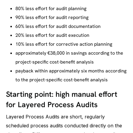
80% less effort for audit planning
90% less effort for audit reporting
60% less effort for audit documentation
20% less effort for audit execution
10% less effort for corrective action planning
approximately €38,000 in savings according to the
project-specific cost-benefit analysis
payback within approximately six months according
to the project-specific cost-benefit analysis
Starting point: high manual effort
for Layered Process Audits
Layered Process Audits are short, regularly
scheduled process audits conducted directly on the