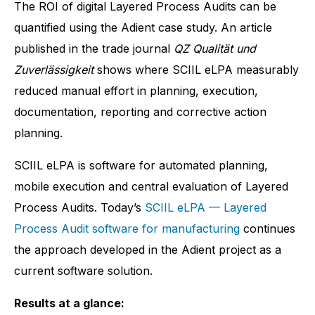
The ROI of digital Layered Process Audits can be
quantified using the Adient case study. An article
published in the trade journal
QZ Qualität und
Zuverlässigkeit
shows where SCIIL eLPA measurably
reduced manual effort in planning, execution,
documentation, reporting and corrective action
planning.
SCIIL eLPA is software for automated planning,
mobile execution and central evaluation of Layered
Process Audits. Today’s
SCIIL eLPA — Layered
Process Audit software for manufacturing
continues
the approach developed in the Adient project as a
current software solution.
Results at a glance: