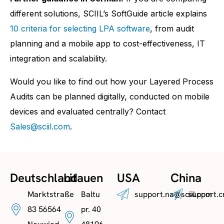
different solutions, SCIIL’s SoftGuide article explains
10 criteria for selecting LPA software
, from audit
planning and a mobile app to cost-effectiveness, IT
integration and scalability.
Would you like to find out how your Layered Process
Audits can be planned digitally, conducted on mobile
devices and evaluated centrally? Contact
Sales@sciil.com
.
Deutschland
Litauen
USA
China
Marktstraße
Baltu
support.na@sciil.com
support.c
83 56564
pr. 40