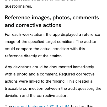
questionnaires.
Reference images, photos, comments
and corrective actions
For each workstation, the app displayed a reference
image of the specified target condition. The auditor
could compare the actual condition with this
reference directly at the station.
Any deviations could be documented immediately
with a photo and a comment. Required corrective
actions were linked to the finding. This created a
traceable connection between the audit question, the
deviation and the corrective action.
The
current features of SCIIL eLPA
build on this