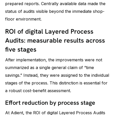
prepared reports. Centrally available data made the
status of audits visible beyond the immediate shop-
floor environment.
ROI of digital Layered Process
Audits: measurable results across
five stages
After implementation, the improvements were not
summarized as a single general claim of “time
savings.” Instead, they were assigned to the individual
stages of the process. This distinction is essential for
a robust cost-benefit assessment.
Effort reduction by process stage
At Adient, the ROI of digital Layered Process Audits