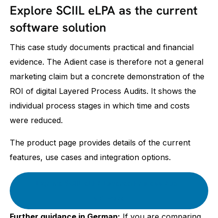
Explore SCIIL eLPA as the current
software solution
This case study documents practical and financial
evidence. The Adient case is therefore not a general
marketing claim but a concrete demonstration of the
ROI of digital Layered Process Audits. It shows the
individual process stages in which time and costs
were reduced.
The product page provides details of the current
features, use cases and integration options.
Explore SCIIL eLPA Layered Process Audit
software
Further guidance in German:
If you are comparing