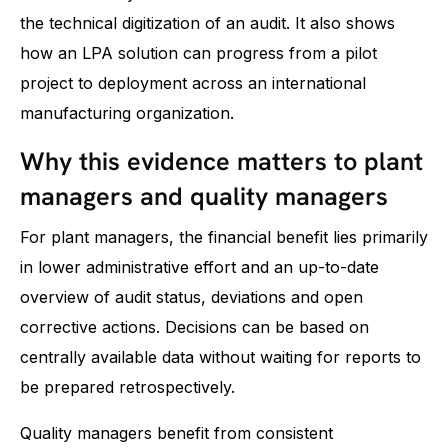
the technical digitization of an audit. It also shows
how an LPA solution can progress from a pilot
project to deployment across an international
manufacturing organization.
Why this evidence matters to plant
managers and quality managers
For plant managers, the financial benefit lies primarily
in lower administrative effort and an up-to-date
overview of audit status, deviations and open
corrective actions. Decisions can be based on
centrally available data without waiting for reports to
be prepared retrospectively.
Quality managers benefit from consistent