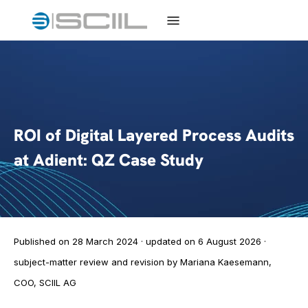
ROI of Digital Layered Process Audits
at Adient: QZ Case Study
Published on 28 March 2024 · updated on 6 August 2026 ·
subject-matter review and revision by Mariana Kaesemann,
COO, SCIIL AG