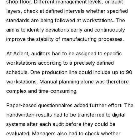
shop floor. Different management levels, or audit
layers, check at defined intervals whether specified
standards are being followed at workstations. The
aim is to identify deviations early and continuously
improve the stability of manufacturing processes.
At Adient, auditors had to be assigned to specific
workstations according to a precisely defined
schedule. One production line could include up to 90
workstations. Manual planning alone was therefore
complex and time-consuming.
Paper-based questionnaires added further effort. The
handwritten results had to be transferred to digital
systems after each audit before they could be
evaluated. Managers also had to check whether