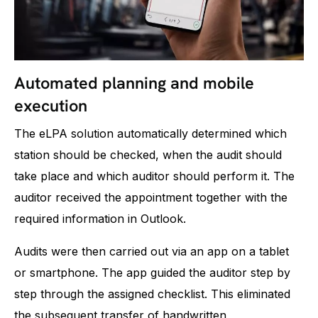
Automated planning and mobile
execution
The eLPA solution automatically determined which
station should be checked, when the audit should
take place and which auditor should perform it. The
auditor received the appointment together with the
required information in Outlook.
Audits were then carried out via an app on a tablet
or smartphone. The app guided the auditor step by
step through the assigned checklist. This eliminated
the subsequent transfer of handwritten