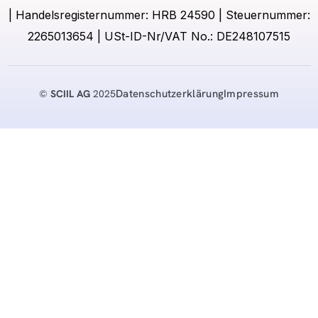
| Handelsregisternummer: HRB 24590 | Steuernummer:
2265013654 | USt-ID-Nr/VAT No.: DE248107515
Datenschutzerklärung
Impressum
©
SCIIL AG
2025