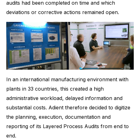
audits had been completed on time and which
deviations or corrective actions remained open.
In an international manufacturing environment with
plants in 33 countries, this created a high
administrative workload, delayed information and
substantial costs. Adient therefore decided to digitize
the planning, execution, documentation and
reporting of its Layered Process Audits from end to
end.