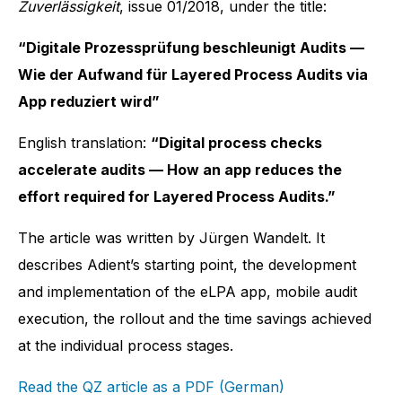
Zuverlässigkeit
, issue 01/2018, under the title:
“Digitale Prozessprüfung beschleunigt Audits —
Wie der Aufwand für Layered Process Audits via
App reduziert wird”
English translation:
“Digital process checks
accelerate audits — How an app reduces the
effort required for Layered Process Audits.”
The article was written by Jürgen Wandelt. It
describes Adient’s starting point, the development
and implementation of the eLPA app, mobile audit
execution, the rollout and the time savings achieved
at the individual process stages.
Read the QZ article as a PDF (German)