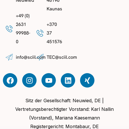
Neuwied
48196
Kaunas
+49 (0)
2631
+370
99988-
37
0
451576
info@sciil.com
TEC@sciil.com
Sitz der Gesellschaft: Neuwied, DE |
Vertretungsberechtigter Vorstand: Karl Nallin
(Vorstand), Mariana Kaesemann
Registergericht: Montabaur, DE