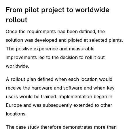
From pilot project to worldwide
rollout
Once the requirements had been defined, the
solution was developed and piloted at selected plants.
The positive experience and measurable
improvements led to the decision to roll it out
worldwide.
A rollout plan defined when each location would
receive the hardware and software and when key
users would be trained. Implementation began in
Europe and was subsequently extended to other
locations.
The case study therefore demonstrates more than