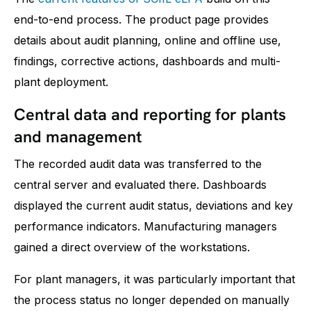
end-to-end process. The product page provides
details about audit planning, online and offline use,
findings, corrective actions, dashboards and multi-
plant deployment.
Central data and reporting for plants
and management
The recorded audit data was transferred to the
central server and evaluated there. Dashboards
displayed the current audit status, deviations and key
performance indicators. Manufacturing managers
gained a direct overview of the workstations.
For plant managers, it was particularly important that
the process status no longer depended on manually