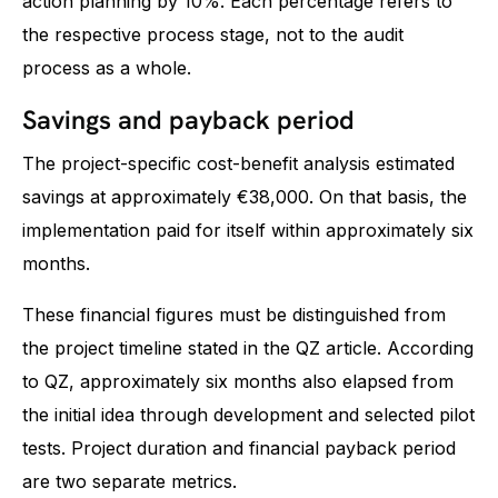
action planning by 10%. Each percentage refers to
the respective process stage, not to the audit
process as a whole.
Savings and payback period
The project-specific cost-benefit analysis estimated
savings at approximately €38,000. On that basis, the
implementation paid for itself within approximately six
months.
These financial figures must be distinguished from
the project timeline stated in the QZ article. According
to QZ, approximately six months also elapsed from
the initial idea through development and selected pilot
tests. Project duration and financial payback period
are two separate metrics.