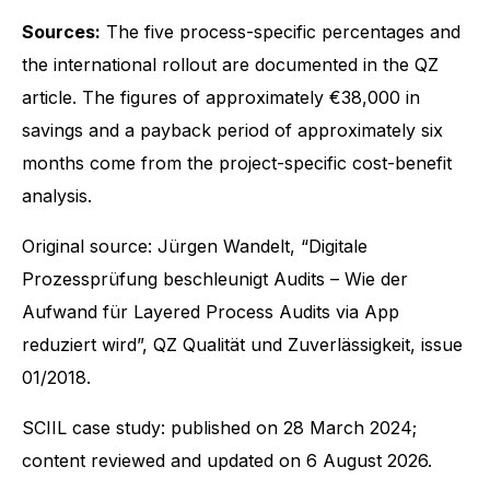
Sources:
The five process-specific percentages and
the international rollout are documented in the QZ
article. The figures of approximately €38,000 in
savings and a payback period of approximately six
months come from the project-specific cost-benefit
analysis.
Original source: Jürgen Wandelt, “Digitale
Prozessprüfung beschleunigt Audits – Wie der
Aufwand für Layered Process Audits via App
reduziert wird”, QZ Qualität und Zuverlässigkeit, issue
01/2018.
SCIIL case study: published on 28 March 2024;
content reviewed and updated on 6 August 2026.