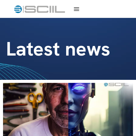
Latest news