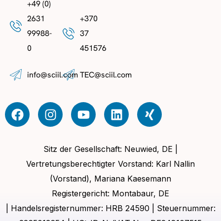
+49 (0)
2631
+370
99988-
37
0
451576
info@sciil.com
TEC@sciil.com
Sitz der Gesellschaft: Neuwied, DE |
Vertretungsberechtigter Vorstand: Karl Nallin
(Vorstand), Mariana Kaesemann
Registergericht: Montabaur, DE
| Handelsregisternummer: HRB 24590 | Steuernummer: