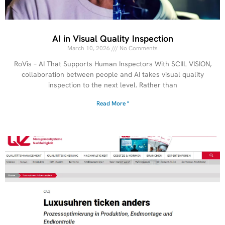
AI in Visual Quality Inspection
March 10, 2026
No Comments
RoVis – AI That Supports Human Inspectors With SCIIL VISION,
collaboration between people and AI takes visual quality
inspection to the next level. Rather than
Read More "