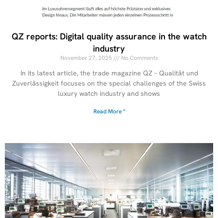
QZ reports: Digital quality assurance in the watch
industry
November 27, 2025
No Comments
In its latest article, the trade magazine QZ – Qualität und
Zuverlässigkeit focuses on the special challenges of the Swiss
luxury watch industry and shows
Read More "