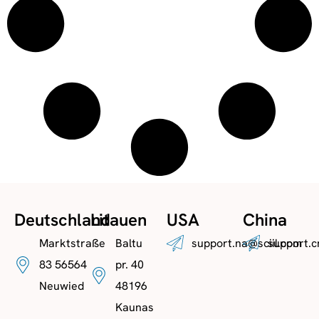
Deutschland
Litauen
USA
China
Marktstraße
Baltu
support.na@sciil.com
support.c
83 56564
pr. 40
Neuwied
48196
Kaunas