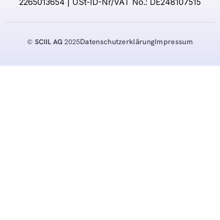
2265013654 | USt-ID-Nr/VAT No.: DE248107515
Datenschutzerklärung
Impressum
©
SCIIL AG
2025