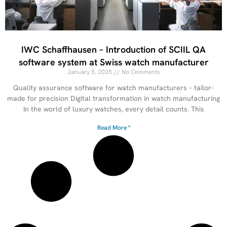
IWC Schaffhausen – Introduction of SCIIL QA
software system at Swiss watch manufacturer
January 5, 2025
No Comments
Quality assurance software for watch manufacturers – tailor-
made for precision Digital transformation in watch manufacturing
In the world of luxury watches, every detail counts. This
Read More "