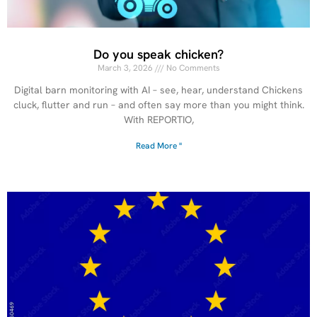
Do you speak chicken?
March 3, 2026
No Comments
Digital barn monitoring with AI – see, hear, understand Chickens
cluck, flutter and run – and often say more than you might think.
With REPORTIO,
Read More "