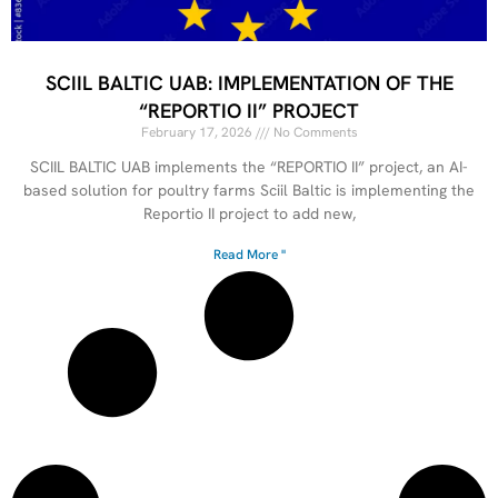
SCIIL BALTIC UAB: IMPLEMENTATION OF THE
“REPORTIO II” PROJECT
February 17, 2026
No Comments
SCIIL BALTIC UAB implements the “REPORTIO II” project, an AI-
based solution for poultry farms Sciil Baltic is implementing the
Reportio II project to add new,
Read More "