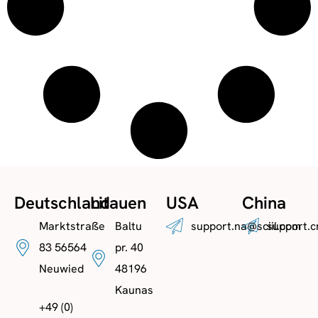
Deutschland
Litauen
USA
China
Marktstraße
Baltu
support.na@sciil.com
support.c
83 56564
pr. 40
Neuwied
48196
Kaunas
+49 (0)