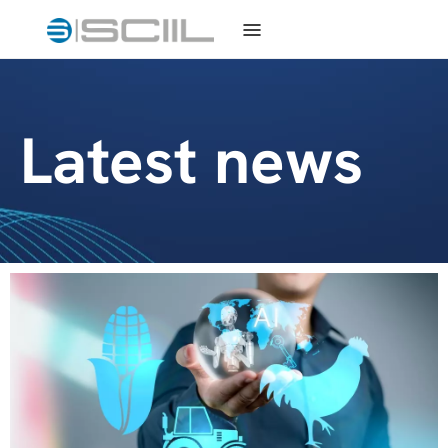
Latest news