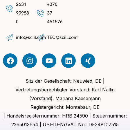
2631
+370
99988-
37
0
451576
info@sciil.com
TEC@sciil.com
Sitz der Gesellschaft: Neuwied, DE |
Vertretungsberechtigter Vorstand: Karl Nallin
(Vorstand), Mariana Kaesemann
Registergericht: Montabaur, DE
| Handelsregisternummer: HRB 24590 | Steuernummer:
2265013654 | USt-ID-Nr/VAT No.: DE248107515