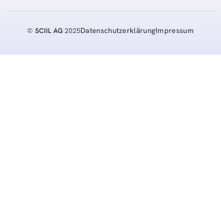
Datenschutzerklärung
Impressum
©
SCIIL AG
2025